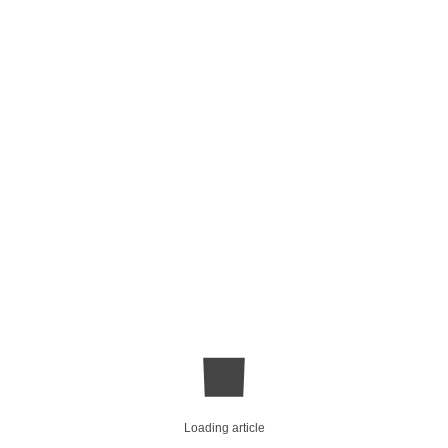
Loading article